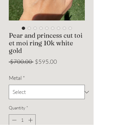
Pear and princess cut toi
et moi ring 10k white
gold
Regular
Sale
 $700.00 
$595.00
Price
Price
Metal
*
Quantity
*