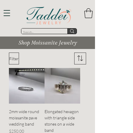
Shop Moissanite Jewelry
Filter
2mm wide round
Elongated hexagon
moissanite pave
with triangle side
wedding band
stones on a wide
band
Price
$250.00