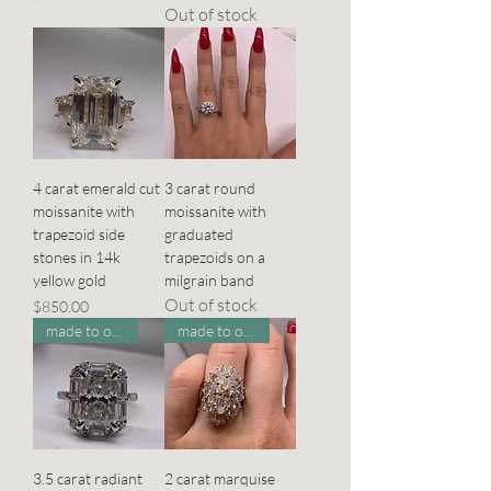
Out of stock
4 carat emerald cut
3 carat round
moissanite with
moissanite with
trapezoid side
graduated
stones in 14k
trapezoids on a
yellow gold
milgrain band
Out of stock
Price
$850.00
made to order
made to order
3.5 carat radiant
2 carat marquise