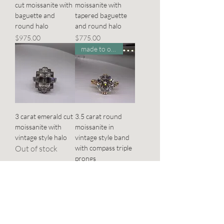
cut moissanite with
moissanite with
baguette and
tapered baguette
round halo
and round halo
Price
Price
$975.00
$775.00
made to order
3 carat emerald cut
3.5 carat round
moissanite with
moissanite in
vintage style halo
vintage style band
Out of stock
with compass triple
prongs
Price
$950.00