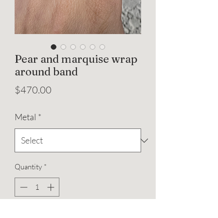
Pear and marquise wrap
around band
Price
$470.00
Metal
*
Quantity
*
Add to Cart