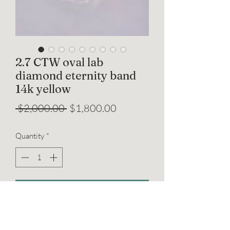
2.7 CTW oval lab
diamond eternity band
14k yellow
Regular
Sale
 $2,000.00 
$1,800.00
Price
Price
Quantity
*
Add to Cart
2.8x4mm each oval lab grown diamonds
x 20, total approx 2.7 CTW