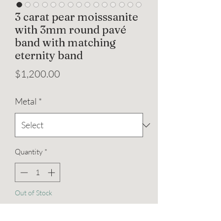
3 carat pear moisssanite
with 3mm round pavé
band with matching
eternity band
Price
$1,200.00
Metal
*
Quantity
*
Out of Stock
Notify When Available