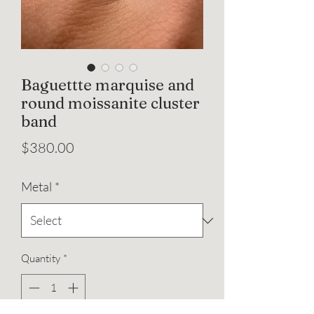
Baguettte marquise and
round moissanite cluster
band
Price
$380.00
Metal
*
Quantity
*