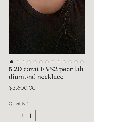
5.20 carat F VS2 pear lab
diamond necklace
Price
$3,600.00
Quantity
*