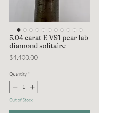
5.04 carat E VS1 pear lab
diamond solitaire
Price
$4,400.00
Quantity
*
Out of Stock
Notify When Available
5.04 carat E VS1 pear shaped lab grown