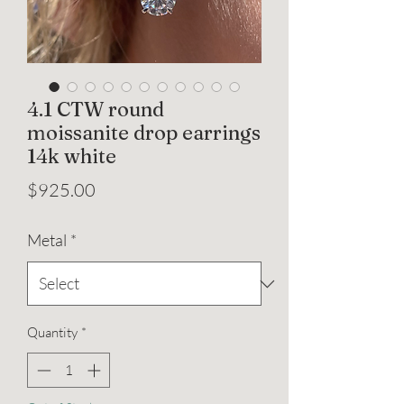
4.1 CTW round
moissanite drop earrings
14k white
Price
$925.00
Metal
*
Quantity
*