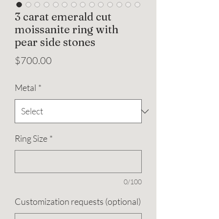
3 carat emerald cut
moissanite ring with
pear side stones
Price
$700.00
Metal
*
Ring Size
*
0/100
Customization requests (optional)