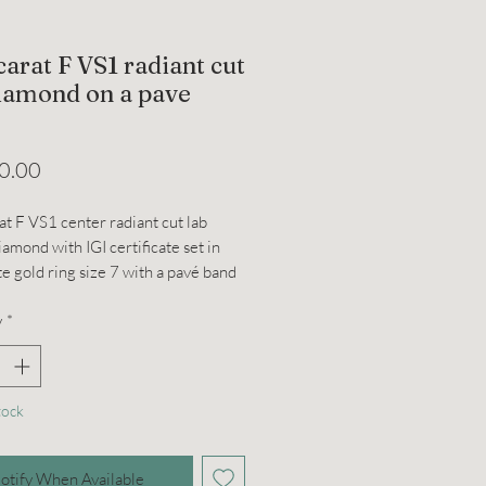
carat F VS1 radiant cut
diamond on a pave
Price
0.00
at F VS1 center radiant cut lab
amond with IGI certificate set in
e gold ring size 7 with a pavé band
 collar. Can be resized. About 4
y
*
tock
otify When Available