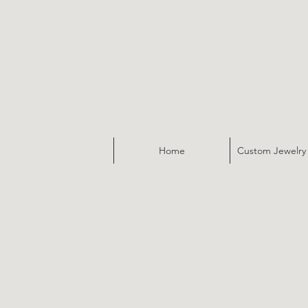
Home
Custom Jewelry