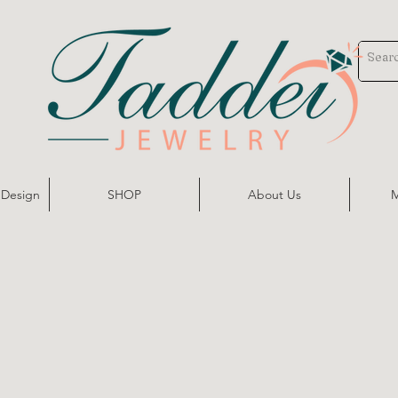
 Design
SHOP
About Us
M