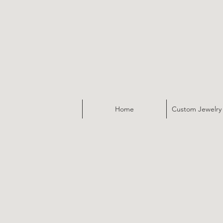
Home
Custom Jewelry