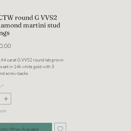
 CTW round G VVS2
diamond martini stud
ings
Price
0.00
1.64 carat G VVS2 round lab grown
 set in 14k white gold with 3
and screw backs
y
*
tock
otify When Available