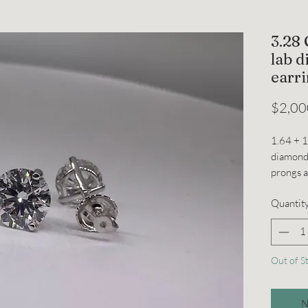
3.28
lab 
earr
$2,00
1.64 + 
diamonds
prongs 
Quantit
Out of S
N