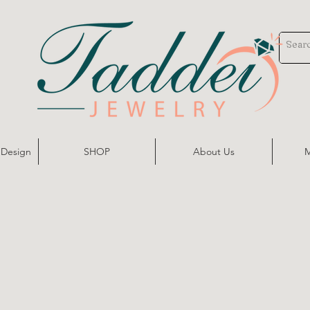
 Design
SHOP
About Us
M