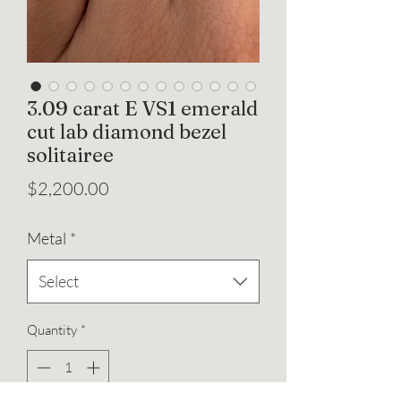
3.09 carat E VS1 emerald
cut lab diamond bezel
solitairee
Price
$2,200.00
Metal
*
Select
Quantity
*