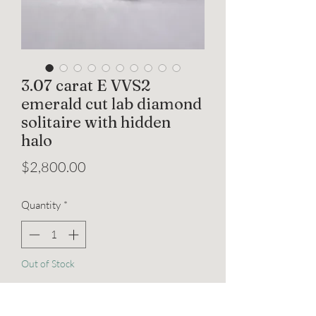
3.07 carat E VVS2
emerald cut lab diamond
solitaire with hidden
halo
Price
$2,800.00
Quantity
*
Out of Stock
Notify When Available