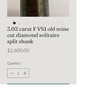
3.02 carat F VS1 old mine
cut diamond solitaire
split shank
Price
$2,600.00
Quantity
*
Add to Cart
A beautifully timeless ring featuring an
IGI certified 3.02 carat old mine cut