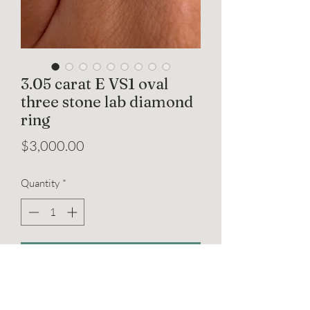
3.05 carat E VS1 oval
three stone lab diamond
ring
Price
$3,000.00
Quantity
*
Add to Cart
A timeless three-stone engagement ring
featuring an IGI certified 3.05 carat oval