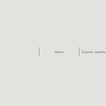
Home
Custom Jewelry