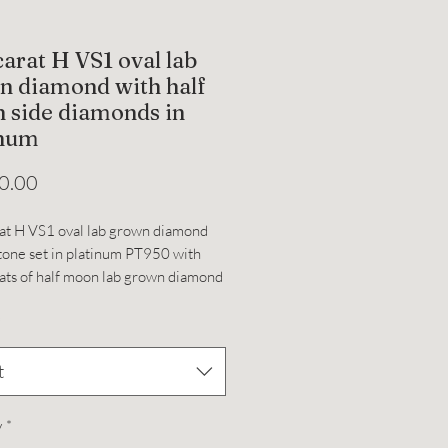
carat H VS1 oval lab
n diamond with half
 side diamonds in
inum
Price
0.00
at H VS1 oval lab grown diamond
tone set in platinum PT950 with
ats of half moon lab grown diamond
es, total CTW for this ring is 3.87.
*
e 4.5, can be resized.
t
y
*