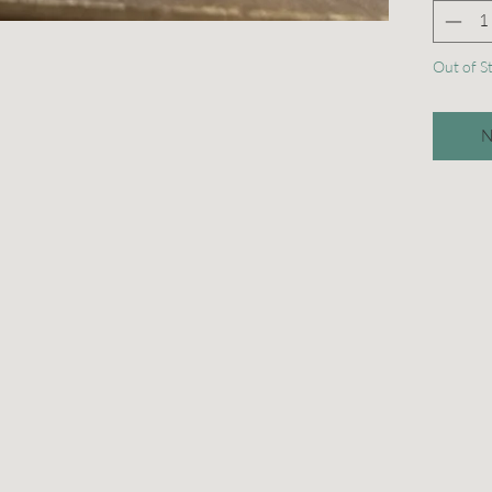
Out of S
N