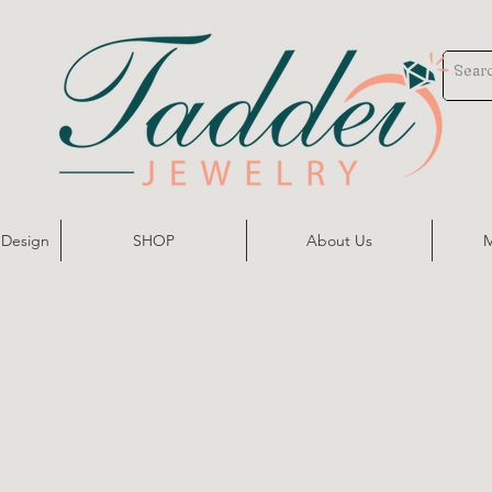
 Design
SHOP
About Us
M