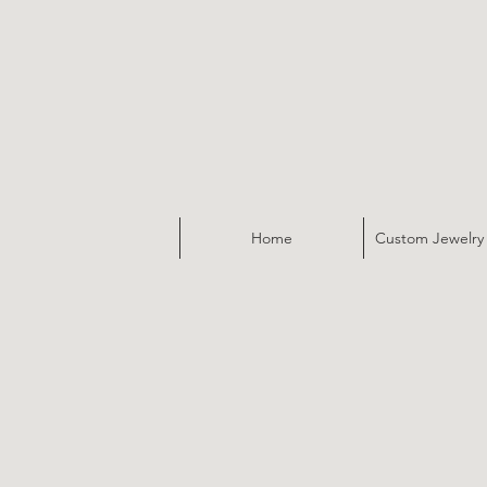
Home
Custom Jewelry