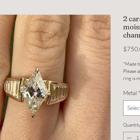
2 ca
moiss
chann
$750
*Made t
Please a
ring is 
2 carat
Metal
moissani
graduat
prongs.
Selec
Band wi
Band he
Quantit