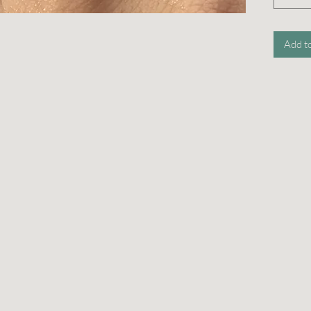
Add t