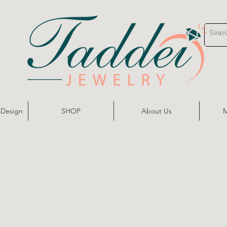
 Design
SHOP
About Us
M