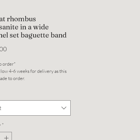
rat rhombus
anite in a wide
el set baguette band
Price
.00
o order*
llow 4-6 weeks for delivery as this
made to order.
 (7x12mm) rhombus shaped
*
te set on a 14k yellow gold
ed moissanite band with compass
t
dth: 2.2mm
ight: 2.0mm
y
*