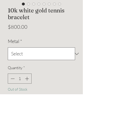
10k white gold tennis
bracelet
Price
$800.00
Metal
*
Quantity
*
Out of Stock
Notify When Available