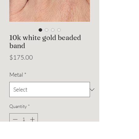
10k white gold beaded
band
Price
$175.00
Metal
*
Quantity
*
Add to Cart