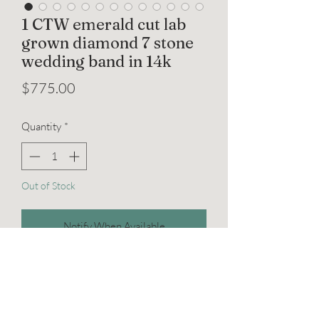
1 CTW emerald cut lab
grown diamond 7 stone
wedding band in 14k
Price
$775.00
Quantity
*
Out of Stock
Notify When Available
Elevate your love story with our
exquisite 1 CTW emerald-cut lab-grown
diamond 7-stone wedding band. Set in
lustrous 14k white gold, this ring, sized