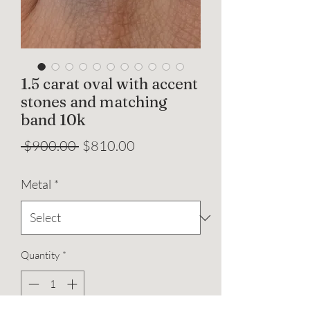
1.5 carat oval with accent
stones and matching
band 10k
Regular
Sale
 $900.00 
$810.00
Price
Price
Metal
*
Quantity
*