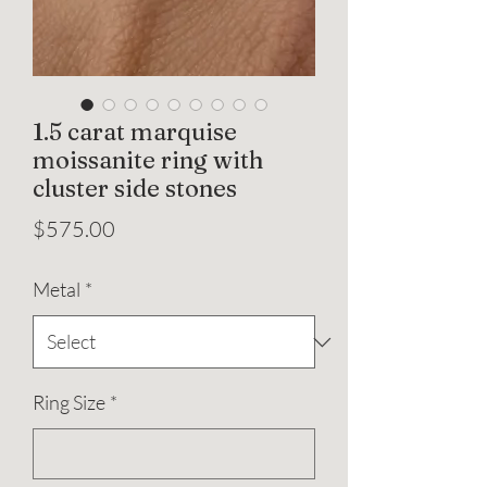
1.5 carat marquise
moissanite ring with
cluster side stones
Price
$575.00
Metal
*
Ring Size
*