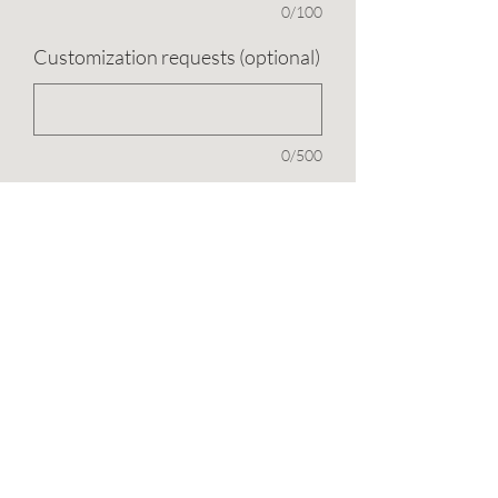
0/100
Customization requests (optional)
0/500
Quantity
*
Add to Cart
1.5 carat (5.5x11mm) marquise with
three small round cut moissanite clusters
on each side.
This item is in Mia's Made to Order