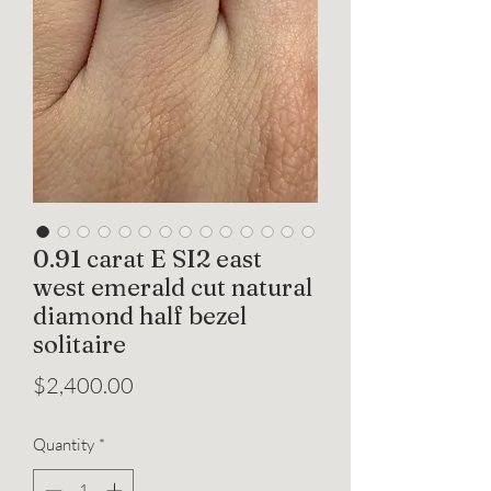
0.91 carat E SI2 east
west emerald cut natural
diamond half bezel
solitaire
Price
$2,400.00
Quantity
*