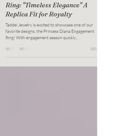
The Princess Diana Engagement
Ring: "Timeless Elegance" A
Replica Fit for Royalty
Taddei Jewelry is excited to showcase one of our
favorite designs, the Princess Diana Engagement
Ring! With engagement season quickly...