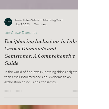
Jamie Ridge- Sales and Marketing Team
Nov 5, 2023
9 min read
Lab-Grown Diamonds
Deciphering Inclusions in Lab-
Grown Diamonds and
Gemstones: A Comprehensive
Guide
In the world of fine jewelry, nothing shines brighter
than a well-informed decision. Welcome to an
exploration of inclusions, those tiny,...