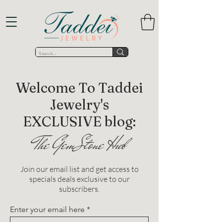
Welcome To Taddei
Jewelry's
EXCLUSIVE blog:
The GemStone Hub
Join our email list and get access to
specials deals exclusive to our
subscribers.
Enter your email here