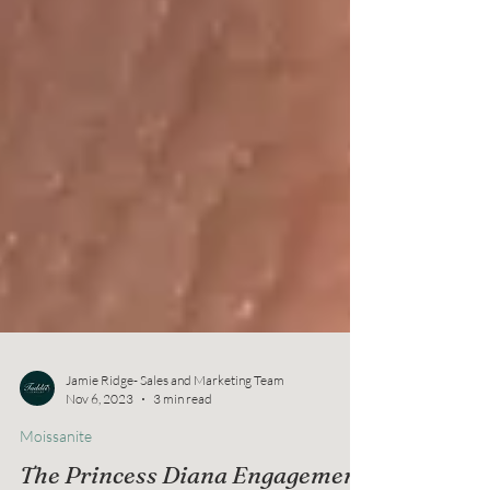
Jamie Ridge- Sales and Marketing Team
Nov 6, 2023
3 min read
Moissanite