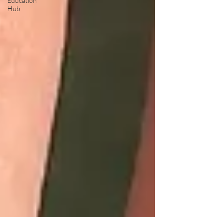
Education
Hub