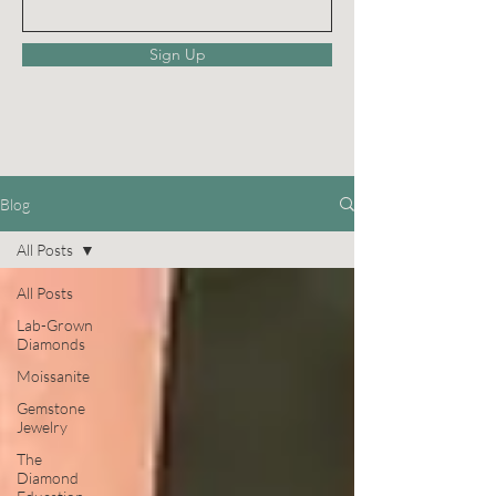
Sign Up
Blog
All Posts
All Posts
Lab-Grown
Diamonds
Moissanite
Gemstone
Jewelry
The
Diamond