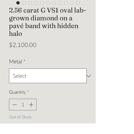
2.56 carat G VS1 oval lab-
grown diamond on a
pavé band with hidden
halo
Price
$2,100.00
Metal
*
Quantity
*
Out of Stock
Notify When Available