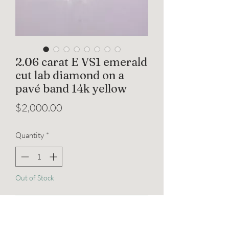
2.06 carat E VS1 emerald
cut lab diamond on a
pavé band 14k yellow
Price
$2,000.00
Quantity
*
Out of Stock
Notify When Available